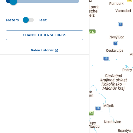
Meters
Feet
CHANGE OTHER SETTINGS
Video Tutorial