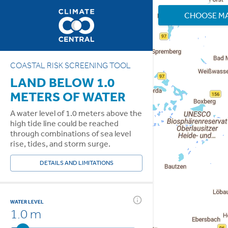
CHOOSE M
COASTAL RISK SCREENING TOOL
LAND BELOW 1.0
METERS OF WATER
A water level of 1.0 meters above the
high tide line could be reached
through combinations of sea level
rise, tides, and storm surge.
DETAILS AND LIMITATIONS
WATER LEVEL
1.0 m