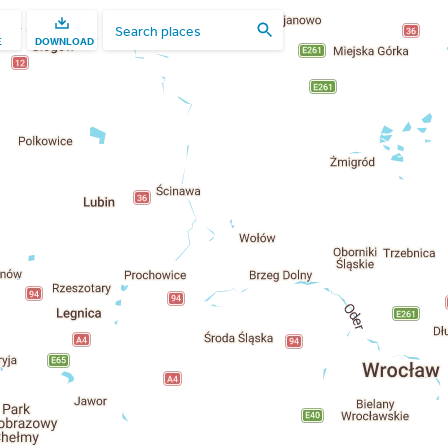
E
DOWNLOAD