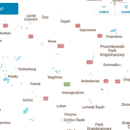
AP
EMBED
SHAR