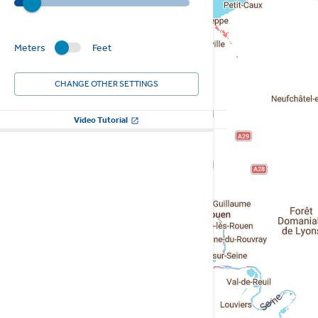
Meters
Feet
CHANGE OTHER SETTINGS
Video Tutorial