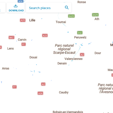
E
DOWNLOAD