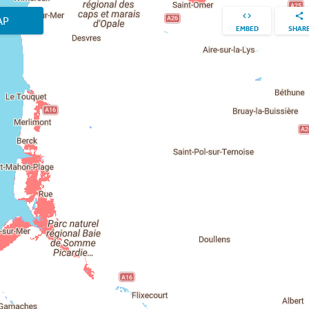
AP
EMBED
SHAR