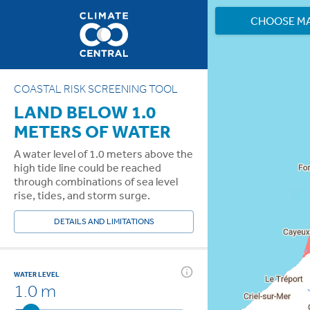
CHOOSE M
COASTAL RISK SCREENING TOOL
LAND BELOW 1.0
METERS OF WATER
A water level of 1.0 meters above the
high tide line could be reached
through combinations of sea level
rise, tides, and storm surge.
DETAILS AND LIMITATIONS
WATER LEVEL
1.0 m