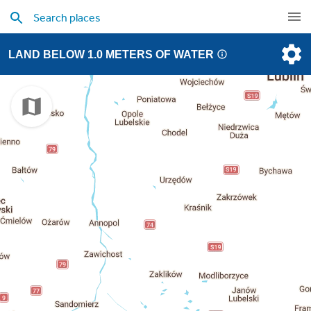
LAND BELOW 1.0 METERS OF WATER