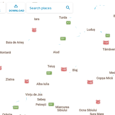
E
DOWNLOAD