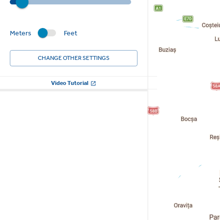
Meters
Feet
CHANGE OTHER SETTINGS
Video Tutorial