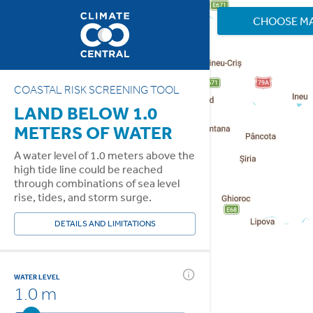
CHOOSE M
COASTAL RISK SCREENING TOOL
LAND BELOW 1.0
METERS OF WATER
A water level of 1.0 meters above the
high tide line could be reached
through combinations of sea level
rise, tides, and storm surge.
DETAILS AND LIMITATIONS
WATER LEVEL
1.0 m