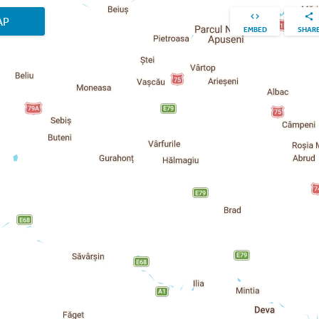
AP
EMBED
SHAR