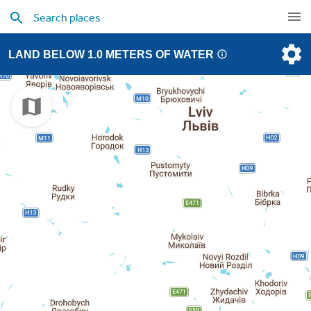
LAND BELOW 1.0 METERS OF WATER