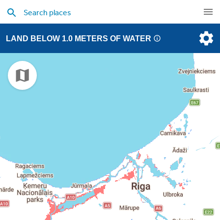
LAND BELOW 1.0 METERS OF WATER