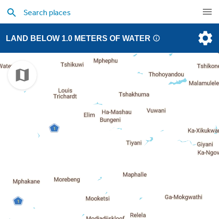
LAND BELOW 1.0 METERS OF WATER