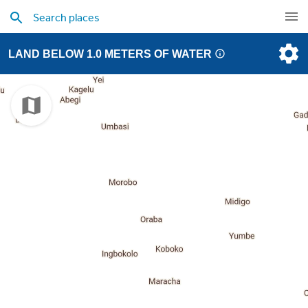
LAND BELOW 1.0 METERS OF WATER