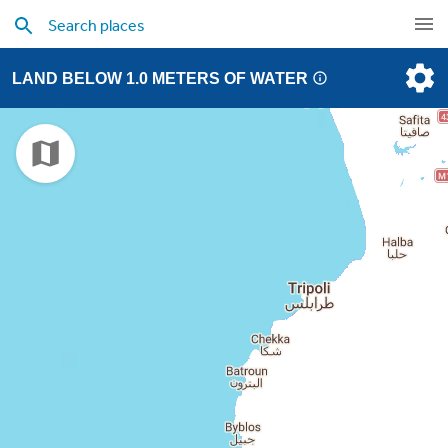
LAND BELOW 1.0 METERS OF WATER