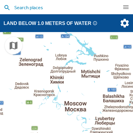
LAND BELOW 1.0 METERS OF WATER