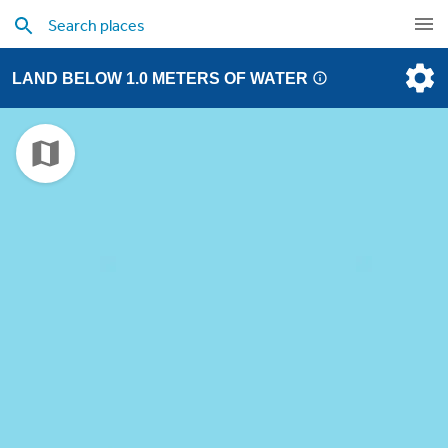
LAND BELOW 1.0 METERS OF WATER