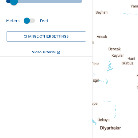
Meters
Feet
CHANGE OTHER SETTINGS
Video Tutorial