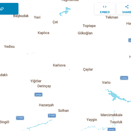
AP
EMBED
SHAR