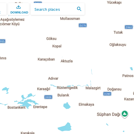
E
DOWNLOAD