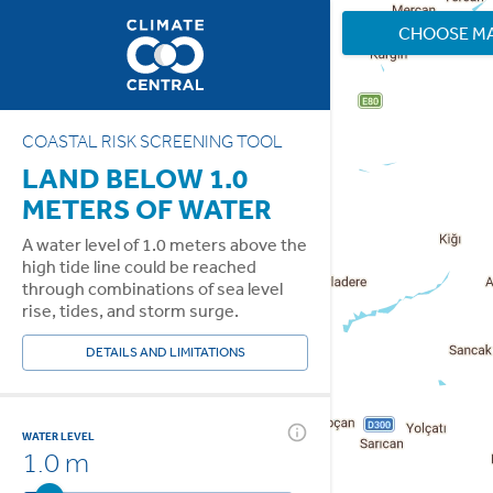
CHOOSE M
COASTAL RISK SCREENING TOOL
LAND BELOW 1.0
METERS OF WATER
A water level of 1.0 meters above the
high tide line could be reached
through combinations of sea level
rise, tides, and storm surge.
DETAILS AND LIMITATIONS
WATER LEVEL
1.0 m