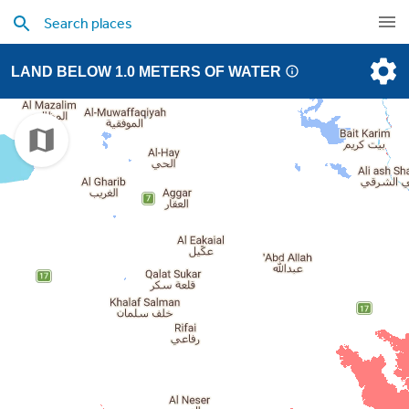
LAND BELOW 1.0 METERS OF WATER