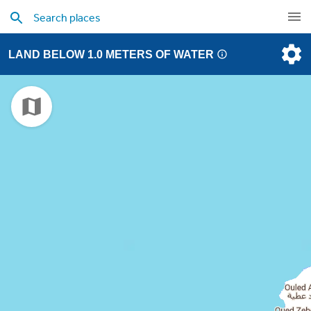
LAND BELOW 1.0 METERS OF WATER