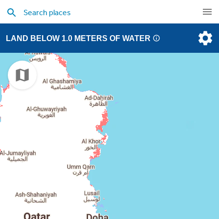
LAND BELOW 1.0 METERS OF WATER