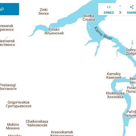
AP
EMBED
SHAR