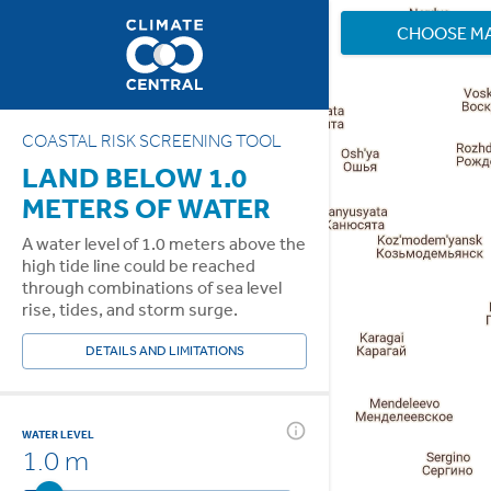
CHOOSE M
COASTAL RISK SCREENING TOOL
LAND BELOW 1.0
METERS OF WATER
A water level of 1.0 meters above the
high tide line could be reached
through combinations of sea level
rise, tides, and storm surge.
DETAILS AND LIMITATIONS
WATER LEVEL
1.0 m