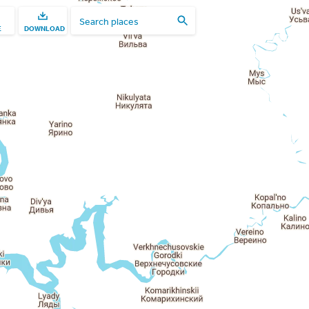
E
DOWNLOAD