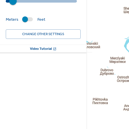
Meters
Feet
CHANGE OTHER SETTINGS
Video Tutorial