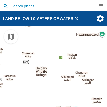
LAND BELOW 1.0 METERS OF WATER