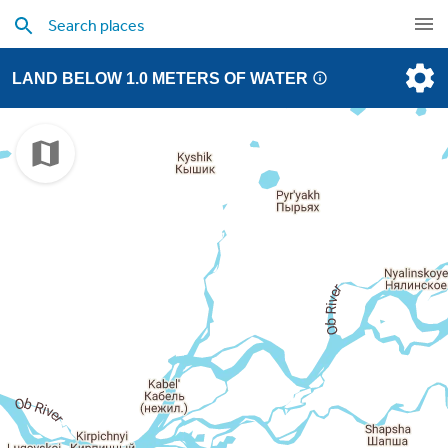
LAND BELOW 1.0 METERS OF WATER