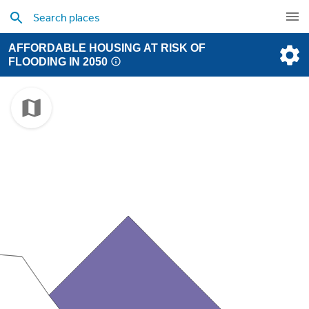
AFFORDABLE HOUSING AT RISK OF
FLOODING IN 2050